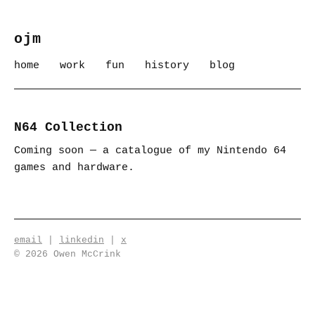
ojm
home
work
fun
history
blog
N64 Collection
Coming soon — a catalogue of my Nintendo 64
games and hardware.
email
|
linkedin
|
x
© 2026 Owen McCrink