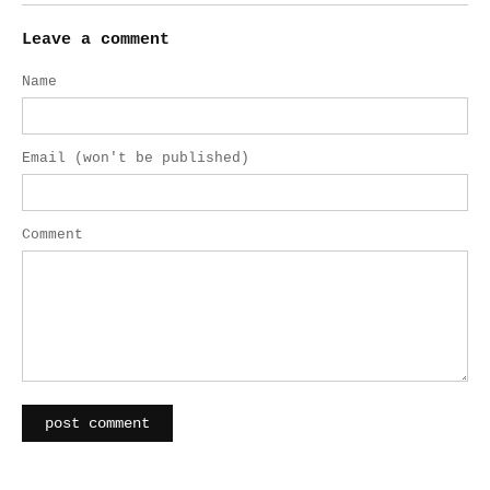
Leave a comment
Name
Email (won't be published)
Comment
post comment