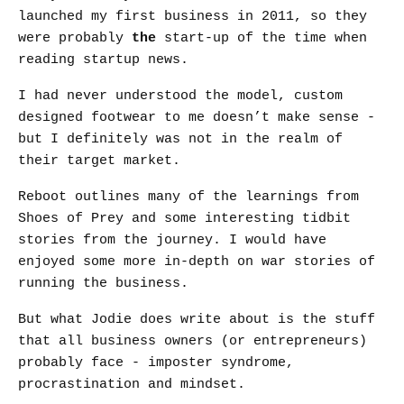
launched my first business in 2011, so they
were probably
the
start-up of the time when
reading startup news.
I had never understood the model, custom
designed footwear to me doesn’t make sense -
but I definitely was not in the realm of
their target market.
Reboot outlines many of the learnings from
Shoes of Prey and some interesting tidbit
stories from the journey. I would have
enjoyed some more in-depth on war stories of
running the business.
But what Jodie does write about is the stuff
that all business owners (or entrepreneurs)
probably face - imposter syndrome,
procrastination and mindset.