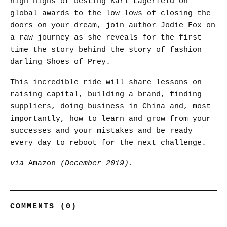
high highs of besting Karl Lagerfeld on
global awards to the low lows of closing the
doors on your dream, join author Jodie Fox on
a raw journey as she reveals for the first
time the story behind the story of fashion
darling Shoes of Prey.
This incredible ride will share lessons on
raising capital, building a brand, finding
suppliers, doing business in China and, most
importantly, how to learn and grow from your
successes and your mistakes and be ready
every day to reboot for the next challenge.
via
Amazon
(December 2019).
COMMENTS (0)