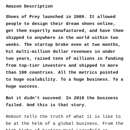
Amazon Description
Shoes of Prey launched in 2009. It allowed
people to design their dream shoes online,
get them expertly manufactured, and have them
shipped to anywhere in the world within two
weeks. The startup broke even at two months,
hit multi-million dollar revenues in under
two years, raised tens of millions in funding
from top-tier investors and shipped to more
than 100 countries. All the metrics pointed
to huge scalability. To a huge business. To a
huge success.
But it didn’t succeed. In 2018 the business
failed. And this is that story.
Reboot
tells the truth of what it is like to
be at the helm of a global business. From the