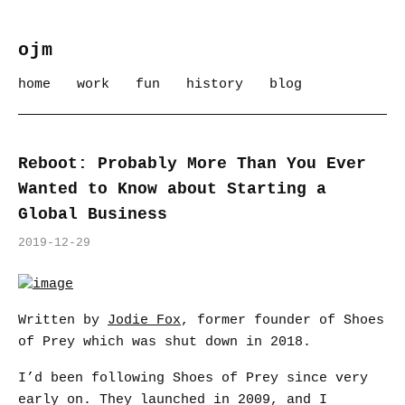
ojm
home
work
fun
history
blog
Reboot: Probably More Than You Ever
Wanted to Know about Starting a
Global Business
2019-12-29
Written by
Jodie Fox
, former founder of Shoes
of Prey which was shut down in 2018.
I’d been following Shoes of Prey since very
early on. They launched in 2009, and I