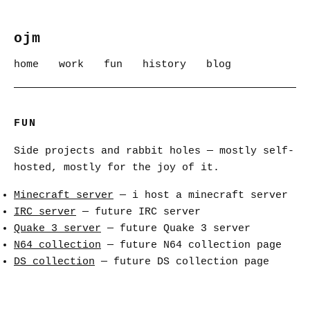
ojm
home
work
fun
history
blog
FUN
Side projects and rabbit holes — mostly self-
hosted, mostly for the joy of it.
Minecraft server
— i host a minecraft server
IRC server
— future IRC server
Quake 3 server
— future Quake 3 server
N64 collection
— future N64 collection page
DS collection
— future DS collection page