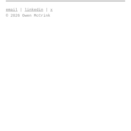
email
|
linkedin
|
x
© 2026 Owen McCrink