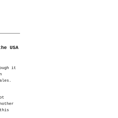
the USA
ough it
n
ales.
ot
nother
this