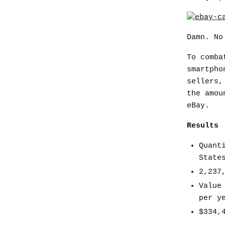
Damn. No
To comba
smartpho
sellers,
the amou
eBay.
Results
Quant
State
2,237
Value
per y
$334,