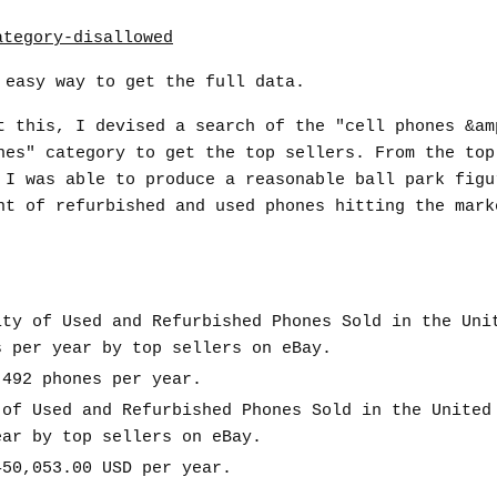
 easy way to get the full data.
t this, I devised a search of the "cell phones &am
nes" category to get the top sellers. From the top
 I was able to produce a reasonable ball park figu
nt of refurbished and used phones hitting the mark
ity of Used and Refurbished Phones Sold in the Uni
s per year by top sellers on eBay.
,492 phones per year.
 of Used and Refurbished Phones Sold in the United
ear by top sellers on eBay.
450,053.00 USD per year.