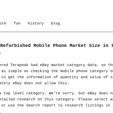
ork
fun
history
blog
 Refurbished Mobile Phone Market Size in 
9
ered Terapeak had eBay market category data, so th
 as simple as checking the mobile phone category o
 to get the information of quantity and value of s
ately eBay does not allow this:
a top level category. We're sorry, but eBay does n
etailed research on this category. Please select a
 or use the Search report to research listings in 
.