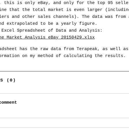
, this is only eBay, and only for the top 95 selle
ine that the total market is even larger (includin
lers and other sales channels). The data was from 
nd extrapolated to be a yearly figure.
 Excel Spreadsheet of Data and Analysis:
ne_Market_Analysis_eBay_20150429.xlsx
adsheet has the raw data from Terapeak, as well as
ormation on my method of calculating the results.
TS (0)
comment