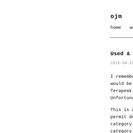
ojm
home
w
Used &
2015-04-2
I rememb
would be
Terapeak
Unfortun
This is 
permit d
category
category