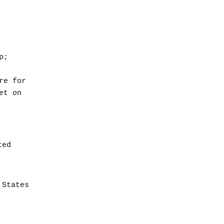
p;
re for
et on
ted
 States