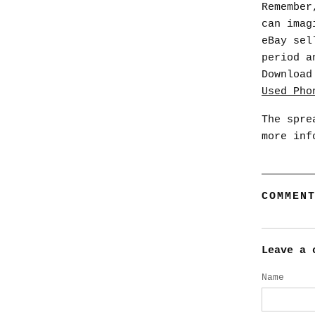
Remember
can imag
eBay sel
period a
Download
Used_Pho
The spre
more inf
COMMEN
Leave a 
Name