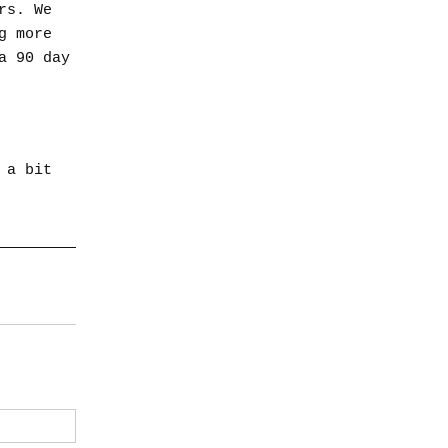
rs. We
g more
a 90 day
 a bit