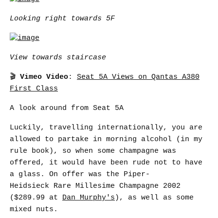
Looking right towards 5F
View towards staircase
🎬
Vimeo Video
:
Seat 5A Views on Qantas A380
First Class
A look around from Seat 5A
Luckily, travelling internationally, you are
allowed to partake in morning alcohol (in my
rule book), so when some champagne was
offered, it would have been rude not to have
a glass. On offer was the Piper-
Heidsieck Rare Millesime Champagne 2002
($289.99 at
Dan Murphy's
), as well as some
mixed nuts.