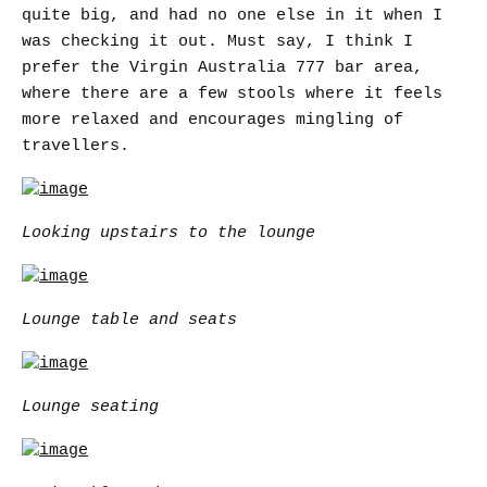
quite big, and had no one else in it when I
was checking it out. Must say, I think I
prefer the Virgin Australia 777 bar area,
where there are a few stools where it feels
more relaxed and encourages mingling of
travellers.
Looking upstairs to the lounge
Lounge table and seats
Lounge seating