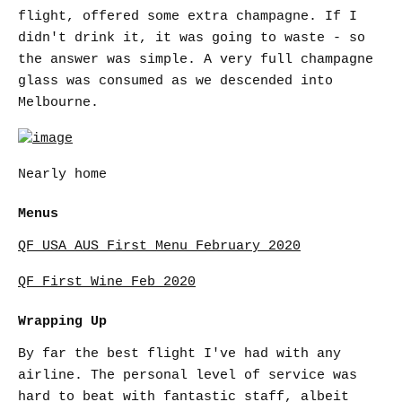
flight, offered some extra champagne. If I
didn't drink it, it was going to waste - so
the answer was simple. A very full champagne
glass was consumed as we descended into
Melbourne.
Nearly home
Menus
QF USA AUS First Menu February 2020
QF First Wine Feb 2020
Wrapping Up
By far the best flight I've had with any
airline. The personal level of service was
hard to beat with fantastic staff, albeit