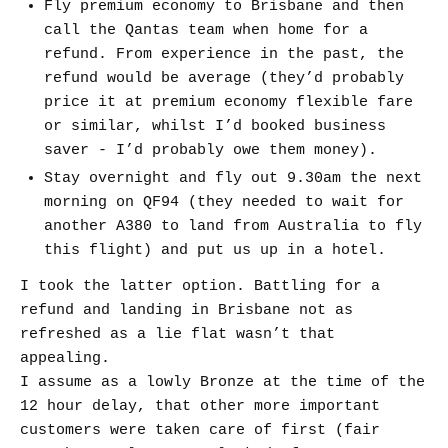
Fly premium economy to Brisbane and then
call the Qantas team when home for a
refund. From experience in the past, the
refund would be average (they’d probably
price it at premium economy flexible fare
or similar, whilst I’d booked business
saver - I’d probably owe them money).
Stay overnight and fly out 9.30am the next
morning on QF94 (they needed to wait for
another A380 to land from Australia to fly
this flight) and put us up in a hotel.
I took the latter option. Battling for a
refund and landing in Brisbane not as
refreshed as a lie flat wasn’t that
appealing.
I assume as a lowly Bronze at the time of the
12 hour delay, that other more important
customers were taken care of first (fair