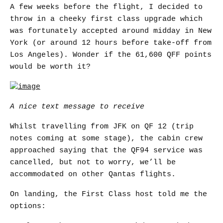
A few weeks before the flight, I decided to
throw in a cheeky first class upgrade which
was fortunately accepted around midday in New
York (or around 12 hours before take-off from
Los Angeles). Wonder if the 61,600 QFF points
would be worth it?
A nice text message to receive
Whilst travelling from JFK on QF 12 (trip
notes coming at some stage), the cabin crew
approached saying that the QF94 service was
cancelled, but not to worry, we’ll be
accommodated on other Qantas flights.
On landing, the First Class host told me the
options: