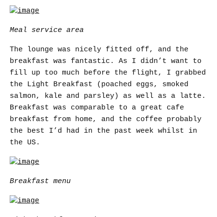
Meal service area
The lounge was nicely fitted off, and the
breakfast was fantastic. As I didn’t want to
fill up too much before the flight, I grabbed
the Light Breakfast (poached eggs, smoked
salmon, kale and parsley) as well as a latte.
Breakfast was comparable to a great cafe
breakfast from home, and the coffee probably
the best I’d had in the past week whilst in
the US.
Breakfast menu