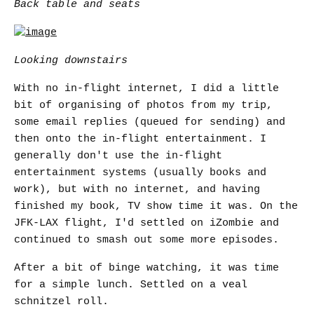
Back table and seats
Looking downstairs
With no in-flight internet, I did a little
bit of organising of photos from my trip,
some email replies (queued for sending) and
then onto the in-flight entertainment. I
generally don't use the in-flight
entertainment systems (usually books and
work), but with no internet, and having
finished my book, TV show time it was. On the
JFK-LAX flight, I'd settled on iZombie and
continued to smash out some more episodes.
After a bit of binge watching, it was time
for a simple lunch. Settled on a veal
schnitzel roll.