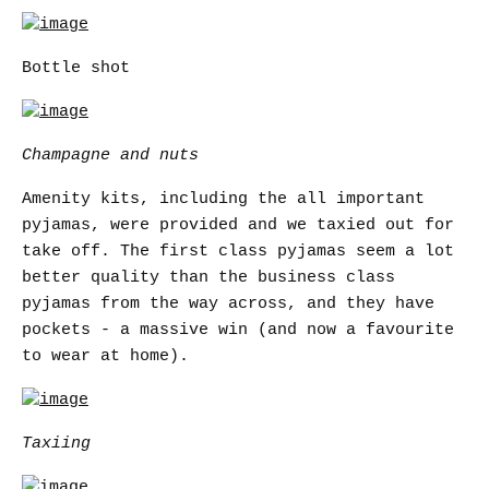
Bottle shot
Champagne and nuts
Amenity kits, including the all important
pyjamas, were provided and we taxied out for
take off. The first class pyjamas seem a lot
better quality than the business class
pyjamas from the way across, and they have
pockets - a massive win (and now a favourite
to wear at home).
Taxiing