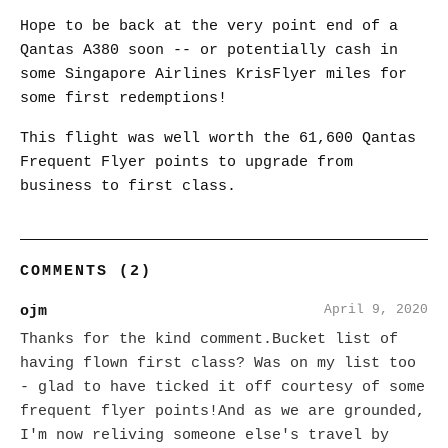
Hope to be back at the very point end of a
Qantas A380 soon -- or potentially cash in
some Singapore Airlines KrisFlyer miles for
some first redemptions!
This flight was well worth the 61,600 Qantas
Frequent Flyer points to upgrade from
business to first class.
COMMENTS (2)
April 9, 2020
ojm
Thanks for the kind comment.Bucket list of
having flown first class? Was on my list too
- glad to have ticked it off courtesy of some
frequent flyer points!And as we are grounded,
I'm now reliving someone else's travel by