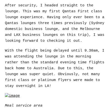
After security, I headed straight to the
lounge. This was my first Qantas First class
lounge experience. Having only ever been to a
Qantas lounges three times previously (Sydney
domestic business lounge, and the Melbourne
and LAX business lounges on this trip), I was
looking forward to checking it out.
With the flight being delayed until 9.30am, I
was attending the lounge in the morning
rather than the standard evening time flights
back home to Australia. Due to this, the
lounge was super quiet. Obviously, not many
first class or platinum flyers were made to
stay overnight in LA!
Meal service area