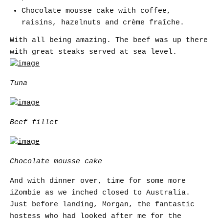
Chocolate mousse cake with coffee,
raisins, hazelnuts and crème fraîche.
With all being amazing. The beef was up there
with great steaks served at sea level.
Tuna
Beef fillet
Chocolate mousse cake
And with dinner over, time for some more
iZombie as we inched closed to Australia.
Just before landing, Morgan, the fantastic
hostess who had looked after me for the