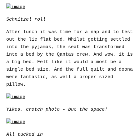
Schnitzel roll
After lunch it was time for a nap and to test
out the lie flat bed. Whilst getting settled
into the pyjamas, the seat was transformed
into a bed by the Qantas crew. And wow, it is
a big bed. Felt like it would almost be a
single bed size. And the full quilt and doona
were fantastic, as well a proper sized
pillow.
Yikes, crotch photo - but the space!
All tucked in