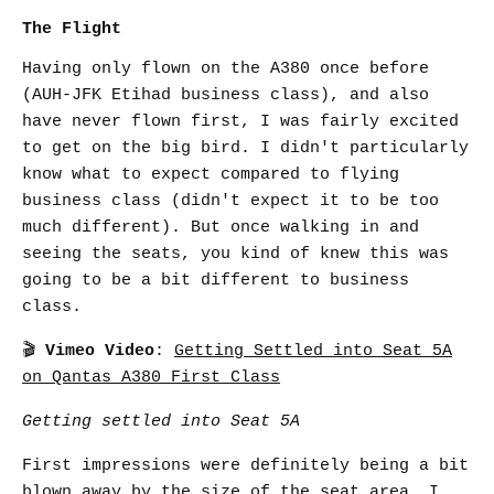
The Flight
Having only flown on the A380 once before
(AUH-JFK Etihad business class), and also
have never flown first, I was fairly excited
to get on the big bird. I didn't particularly
know what to expect compared to flying
business class (didn't expect it to be too
much different). But once walking in and
seeing the seats, you kind of knew this was
going to be a bit different to business
class.
🎬
Vimeo Video
:
Getting Settled into Seat 5A
on Qantas A380 First Class
Getting settled into Seat 5A
First impressions were definitely being a bit
blown away by the size of the seat area. I