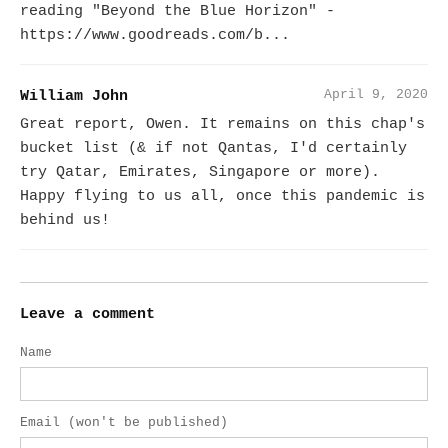
reading "Beyond the Blue Horizon" -
https://www.goodreads.com/b...
April 9, 2020
William John
Great report, Owen. It remains on this chap's
bucket list (& if not Qantas, I'd certainly
try Qatar, Emirates, Singapore or more).
Happy flying to us all, once this pandemic is
behind us!
Leave a comment
Name
Email (won't be published)