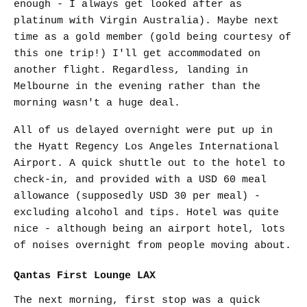
enough - I always get looked after as
platinum with Virgin Australia). Maybe next
time as a gold member (gold being courtesy of
this one trip!) I'll get accommodated on
another flight. Regardless, landing in
Melbourne in the evening rather than the
morning wasn't a huge deal.
All of us delayed overnight were put up in
the Hyatt Regency Los Angeles International
Airport. A quick shuttle out to the hotel to
check-in, and provided with a USD 60 meal
allowance (supposedly USD 30 per meal) -
excluding alcohol and tips. Hotel was quite
nice - although being an airport hotel, lots
of noises overnight from people moving about.
Qantas First Lounge LAX
The next morning, first stop was a quick