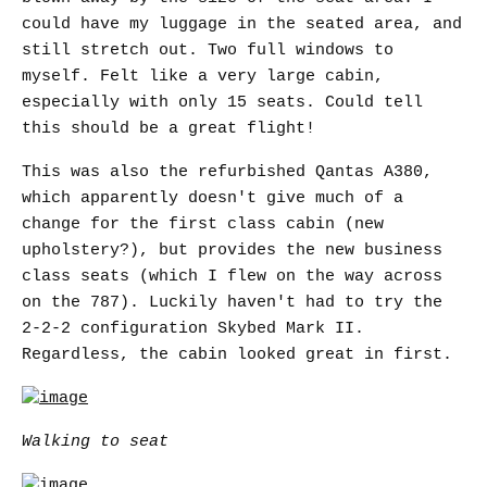
could have my luggage in the seated area, and
still stretch out. Two full windows to
myself. Felt like a very large cabin,
especially with only 15 seats. Could tell
this should be a great flight!
This was also the refurbished Qantas A380,
which apparently doesn't give much of a
change for the first class cabin (new
upholstery?), but provides the new business
class seats (which I flew on the way across
on the 787). Luckily haven't had to try the
2-2-2 configuration Skybed Mark II.
Regardless, the cabin looked great in first.
Walking to seat