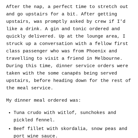
After the nap, a perfect time to stretch out
and go upstairs for a bit. After getting
upstairs, was promptly asked by crew if I'd
like a drink. A gin and tonic ordered and
quickly delivered. Up at the lounge area, I
struck up a conversation with a fellow first
class passenger who was from Phoenix and
travelling to visit a friend in Melbourne.
During this time, dinner service orders were
taken with the some canapés being served
upstairs, before heading down for the rest of
the meal service.
My dinner meal ordered was:
Tuna crudo with witlof, sunchokes and
pickled fennel.
Beef fillet with skordalia, snow peas and
port wine sauce.