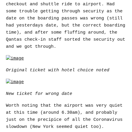
checkout and shuttle ride to airport. Had
some trouble getting through security as the
date on the boarding passes was wrong (still
had yesterdays date, but the correct boarding
time), and after some fluffing around, the
Qantas check-in staff sorted the security out
and we got through.
Original ticket with hotel choice noted
New ticket for wrong date
Worth noting that the airport was very quiet
at this time (around 6.30am), and probably
just on the precipice of all the Coronavirus
slowdown (New York seemed quiet too).