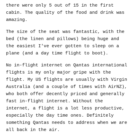
there were only 5 out of 15 in the first
cabin. The quality of the food and drink was
amazing.
The size of the seat was fantastic, with the
bed (the linen and pillows) being huge and
the easiest I've ever gotten to sleep on a
plane (and a day time flight to boot).
No in-flight internet on Qantas international
flights is my only major gripe with the
flight. My US flights are usually with Virgin
Australia (and a couple of times with AirNZ),
who both offer decently priced and generally
fast in-flight internet. Without the
internet, a flight is a lot less productive,
especially the day time ones. Definitely
something Qantas needs to address when we are
all back in the air.