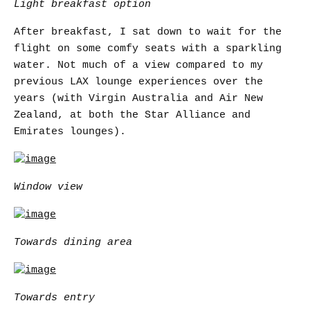
Light breakfast option
After breakfast, I sat down to wait for the
flight on some comfy seats with a sparkling
water. Not much of a view compared to my
previous LAX lounge experiences over the
years (with Virgin Australia and Air New
Zealand, at both the Star Alliance and
Emirates lounges).
Window view
Towards dining area
Towards entry