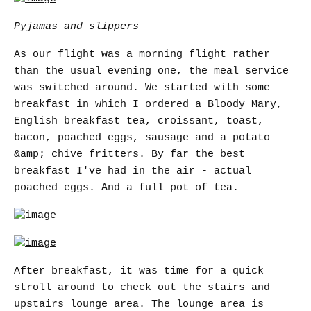
Pyjamas and slippers
As our flight was a morning flight rather
than the usual evening one, the meal service
was switched around. We started with some
breakfast in which I ordered a Bloody Mary,
English breakfast tea, croissant, toast,
bacon, poached eggs, sausage and a potato
&amp; chive fritters. By far the best
breakfast I've had in the air - actual
poached eggs. And a full pot of tea.
After breakfast, it was time for a quick
stroll around to check out the stairs and
upstairs lounge area. The lounge area is