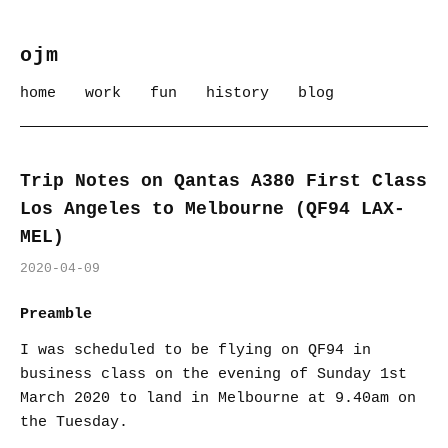
ojm
home
work
fun
history
blog
Trip Notes on Qantas A380 First Class
Los Angeles to Melbourne (QF94 LAX-
MEL)
2020-04-09
Preamble
I was scheduled to be flying on QF94 in
business class on the evening of Sunday 1st
March 2020 to land in Melbourne at 9.40am on
the Tuesday.