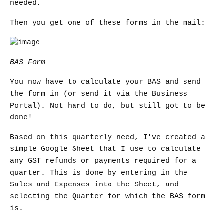
needed.
Then you get one of these forms in the mail:
BAS Form
You now have to calculate your BAS and send
the form in (or send it via the Business
Portal). Not hard to do, but still got to be
done!
Based on this quarterly need, I've created a
simple Google Sheet that I use to calculate
any GST refunds or payments required for a
quarter. This is done by entering in the
Sales and Expenses into the Sheet, and
selecting the Quarter for which the BAS form
is.