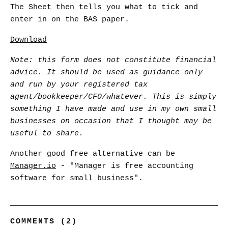
The Sheet then tells you what to tick and
enter in on the BAS paper.
Download
Note: this form does not constitute financial
advice. It should be used as guidance only
and run by your registered tax
agent/bookkeeper/CFO/whatever. This is simply
something I have made and use in my own small
businesses on occasion that I thought may be
useful to share.
Another good free alternative can be
Manager.io
- "Manager is free accounting
software for small business".
COMMENTS (2)