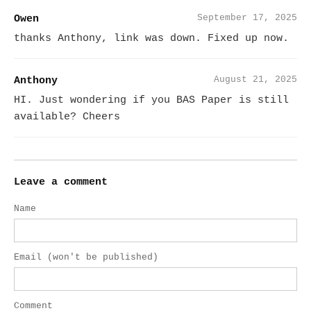
September 17, 2025
Owen
thanks Anthony, link was down. Fixed up now.
August 21, 2025
Anthony
HI. Just wondering if you BAS Paper is still
available? Cheers
Leave a comment
Name
Email (won't be published)
Comment