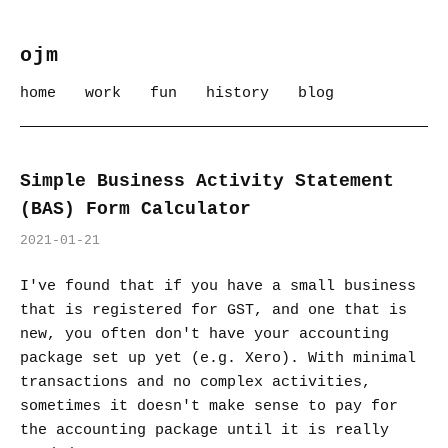
ojm
home
work
fun
history
blog
Simple Business Activity Statement
(BAS) Form Calculator
2021-01-21
I've found that if you have a small business
that is registered for GST, and one that is
new, you often don't have your accounting
package set up yet (e.g. Xero). With minimal
transactions and no complex activities,
sometimes it doesn't make sense to pay for
the accounting package until it is really