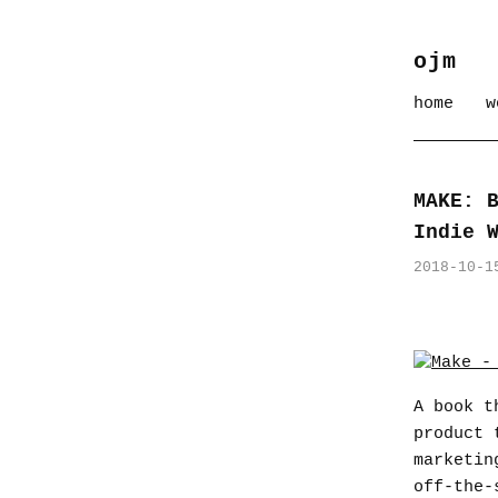
ojm
home
w
MAKE: 
Indie 
2018-10-1
A book t
product 
marketin
off-the-