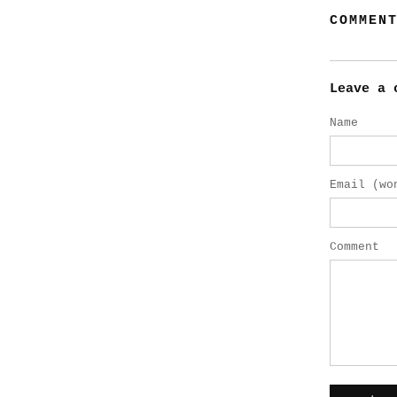
COMMEN
Leave a 
Name
Email (wo
Comment