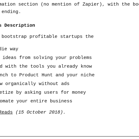
mation section (no mention of Zapier), with the bo
 ending.
s Description
 bootstrap profitable startups the
die way
t ideas from solving your problems
ld with the tools you already know
unch to Product Hunt and your niche
ow organically without ads
netize by asking users for money
tomate your entire business
Reads
(15 October 2018).