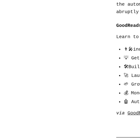
the auto
abruptly
GoodRead
Learn to
👨🎤in
💡 Ge
🛠Bui
🚀 La
🌱 Gr
💰 Mo
🤖 Au
via
Good