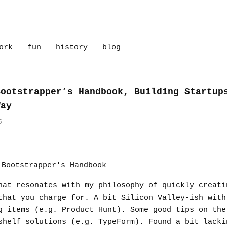
ork
fun
history
blog
Bootstrapper’s Handbook, Building Startup
Way
5
hat resonates with my philosophy of quickly creati
that you charge for. A bit Silicon Valley-ish with
g items (e.g. Product Hunt). Some good tips on the
shelf solutions (e.g. TypeForm). Found a bit lacki