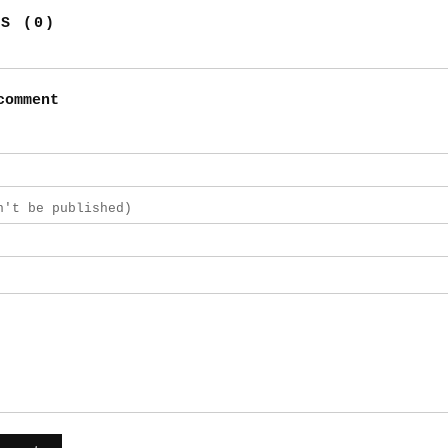
TS (0)
comment
n't be published)