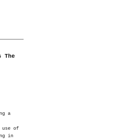
s The
ng a
 use of
ng in