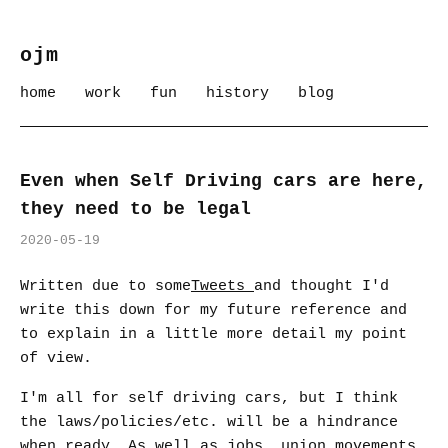
ojm
home
work
fun
history
blog
Even when Self Driving cars are here,
they need to be legal
2020-05-19
Written due to some
Tweets
and thought I'd
write this down for my future reference and
to explain in a little more detail my point
of view.
I'm all for self driving cars, but I think
the laws/policies/etc. will be a hindrance
when ready. As well as jobs, union movements