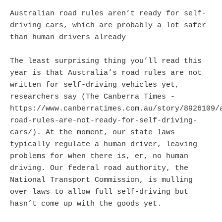
Australian road rules aren’t ready for self-
driving cars, which are probably a lot safer
than human drivers already
The least surprising thing you’ll read this
year is that Australia’s road rules are not
written for self-driving vehicles yet,
researchers say (The Canberra Times -
https://www.canberratimes.com.au/story/8926109/
road-rules-are-not-ready-for-self-driving-
cars/). At the moment, our state laws
typically regulate a human driver, leaving
problems for when there is, er, no human
driving. Our federal road authority, the
National Transport Commission, is mulling
over laws to allow full self-driving but
hasn’t come up with the goods yet.