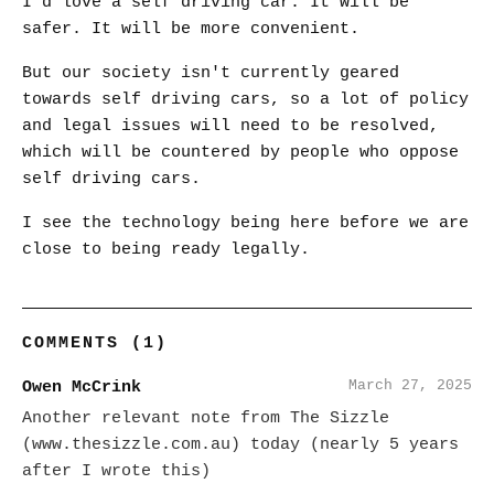
I'd love a self driving car. It will be
safer. It will be more convenient.
But our society isn't currently geared
towards self driving cars, so a lot of policy
and legal issues will need to be resolved,
which will be countered by people who oppose
self driving cars.
I see the technology being here before we are
close to being ready legally.
COMMENTS (1)
March 27, 2025
Owen McCrink
Another relevant note from The Sizzle
(www.thesizzle.com.au) today (nearly 5 years
after I wrote this)