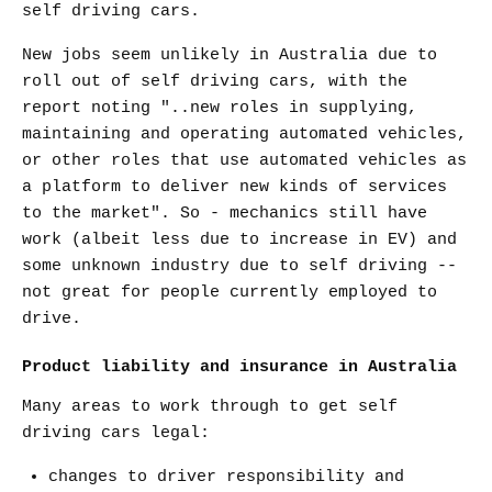
self driving cars.
New jobs seem unlikely in Australia due to
roll out of self driving cars, with the
report noting "..new roles in supplying,
maintaining and operating automated vehicles,
or other roles that use automated vehicles as
a platform to deliver new kinds of services
to the market". So - mechanics still have
work (albeit less due to increase in EV) and
some unknown industry due to self driving --
not great for people currently employed to
drive.
Product liability and insurance in Australia
Many areas to work through to get self
driving cars legal:
changes to driver responsibility and