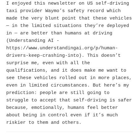
I enjoyed this newsletter on US self-driving
taxi provider Waymo’s safety record which
made the very blunt point that these vehicles
— in the limited situations they’re deployed
in — are better than humans at driving
(Understanding AI -
https://www.understandingai.org/p/human-
drivers-keep-crashing-into). This doesn’t
surprise me, even with all the
qualifications, and it does make me want to
see these vehicles rolled out in more places,
even in limited circumstances. But here’s my
prediction: people are still going to
struggle to accept that self-driving is safer
because, emotionally, humans feel better
about being in control even if it’s much
riskier to them and others.