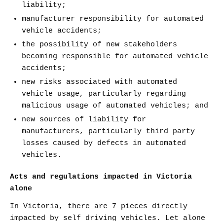
liability;
manufacturer responsibility for automated
vehicle accidents;
the possibility of new stakeholders
becoming responsible for automated vehicle
accidents;
new risks associated with automated
vehicle usage, particularly regarding
malicious usage of automated vehicles; and
new sources of liability for
manufacturers, particularly third party
losses caused by defects in automated
vehicles.
Acts and regulations impacted in Victoria
alone
In Victoria, there are 7 pieces directly
impacted by self driving vehicles. Let alone