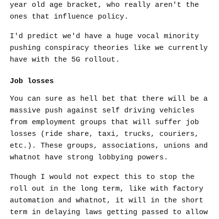
year old age bracket, who really aren't the
ones that influence policy.
I'd predict we'd have a huge vocal minority
pushing conspiracy theories like we currently
have with the 5G rollout.
Job losses
You can sure as hell bet that there will be a
massive push against self driving vehicles
from employment groups that will suffer job
losses (ride share, taxi, trucks, couriers,
etc.). These groups, associations, unions and
whatnot have strong lobbying powers.
Though I would not expect this to stop the
roll out in the long term, like with factory
automation and whatnot, it will in the short
term in delaying laws getting passed to allow