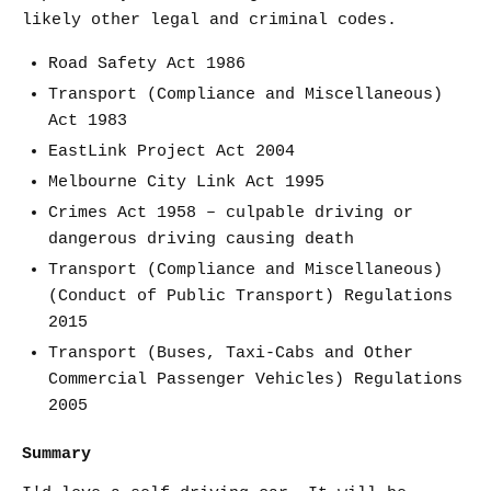
likely other legal and criminal codes.
Road Safety Act 1986
Transport (Compliance and Miscellaneous)
Act 1983
EastLink Project Act 2004
Melbourne City Link Act 1995
Crimes Act 1958 – culpable driving or
dangerous driving causing death
Transport (Compliance and Miscellaneous)
(Conduct of Public Transport) Regulations
2015
Transport (Buses, Taxi-Cabs and Other
Commercial Passenger Vehicles) Regulations
2005
Summary