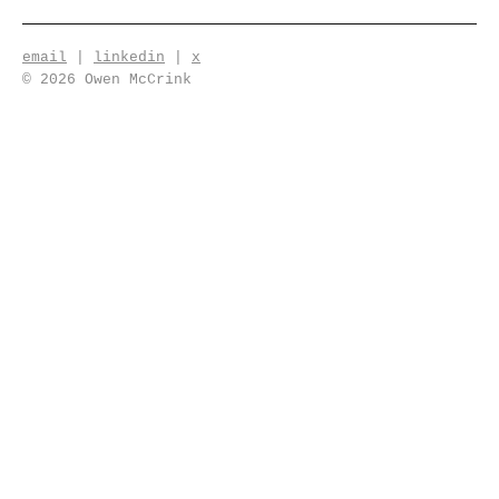
email
|
linkedin
|
x
© 2026 Owen McCrink