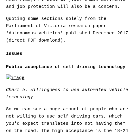
and job protection will also be a concern.
Quoting some sections solely from the
Parliament of Victoria research paper
'
Autonomous vehicles
' published December 2017
(
direct PDF download
).
Issues
Public acceptance of self driving technology
Chart 5. Willingness to use automated vehicle
technology
So we can see a huge amount of people who are
not willing to use self driving cars, which
you'd expect translates into not having them
on the road. The high acceptance is the 18-24