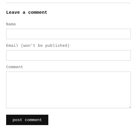
Leave a comment
Name
Email (won't be published)
Comment
post comment